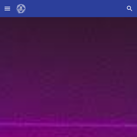
Skip to main content
Skip to navigation