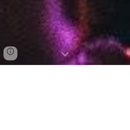
Hull Musical Theatre Company
We are a not-for-profit and inclusive amateur musical
theatre society based in Hull, East Yorkshire. Since 1897,
we have been creating high-quality, community-led
productions for the enjoyment of members and the general
public.
We pride ourselves on being a home for community,